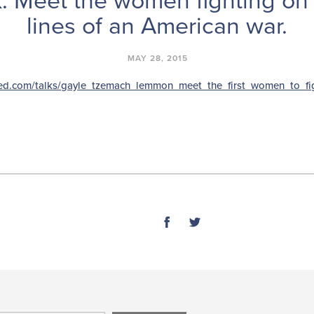
: Meet the women fighting on 
lines of an American war.
MAY 28, 2015
ted.com/talks/gayle_tzemach_lemmon_meet_the_first_women_to_fi
SHARE