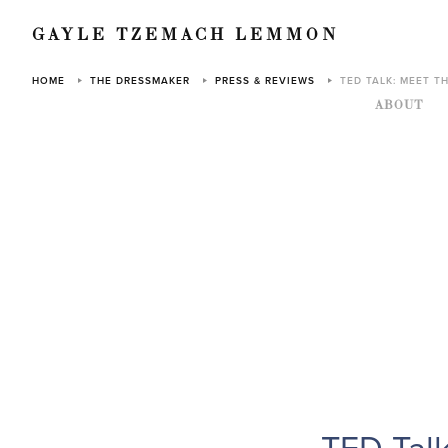
GAYLE TZEMACH LEMMON
HOME
THE DRESSMAKER
PRESS & REVIEWS
TED TALK: MEET T
ABOUT