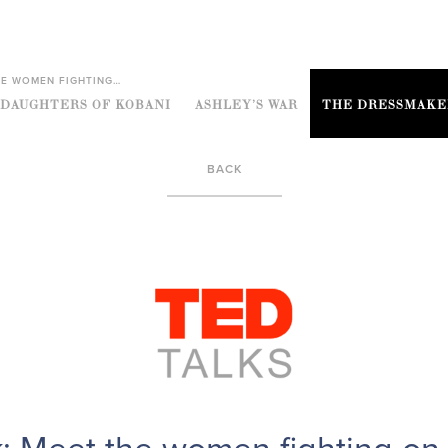
HE WOMEN FIGHTING…
DAUGHTERS OF KOBANI
ASHLEY’S WAR
THE DRESSMAKE
BACK