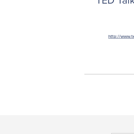
TED Talk
http://www.