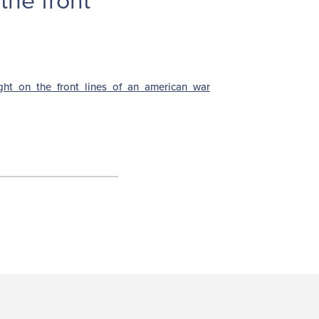
the front
ght_on_the_front_lines_of_an_american_war