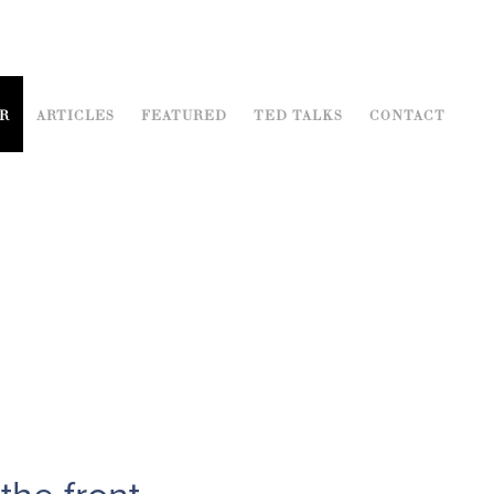
R
ARTICLES
FEATURED
TED TALKS
CONTACT