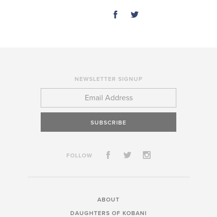
SHARE
NEWSLETTER SIGNUP
SUBSCRIBE
FOLLOW
ABOUT
DAUGHTERS OF KOBANI