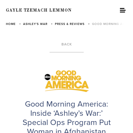
GAYLE TZEMACH LEMMON
HOME
ASHLEY’S WAR
PRESS & REVIEWS
GOOD MORNING AMERICA:
BACK
Good Morning America:
Inside ‘Ashley’s War:’
Special Ops Program Put
Woman in Afghanistan