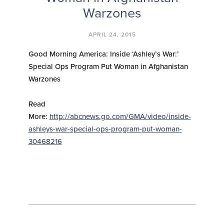
Warzones
APRIL 24, 2015
Good Morning America: Inside ‘Ashley’s War:’
Special Ops Program Put Woman in Afghanistan
Warzones
Read
More:
http://abcnews.go.com/GMA/video/inside-
ashleys-war-special-ops-program-put-woman-
30468216