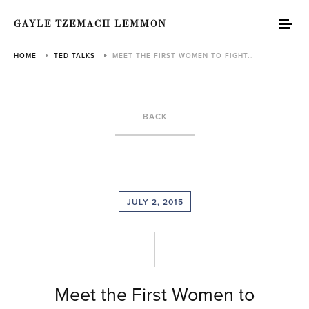
GAYLE TZEMACH LEMMON
HOME
TED TALKS
MEET THE FIRST WOMEN TO FIGHT…
BACK
JULY 2, 2015
Meet the First Women to