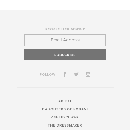
NEWSLETTER SIGNUP
SUBSCRIBE
FOLLOW
ABOUT
DAUGHTERS OF KOBANI
ASHLEY’S WAR
THE DRESSMAKER