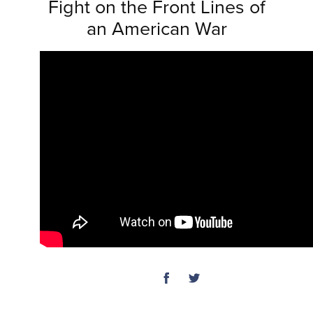
Fight on the Front Lines of
an American War
SHARE