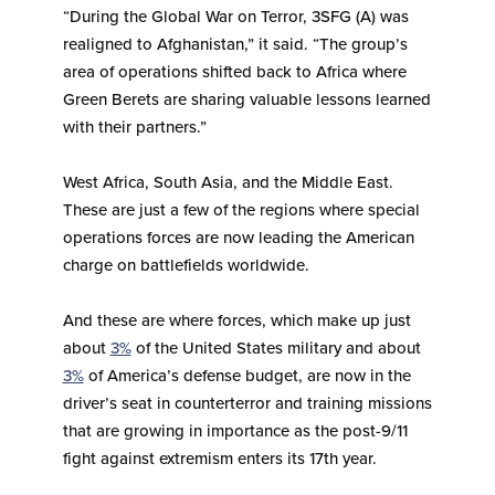
“During the Global War on Terror, 3SFG (A) was
realigned to Afghanistan,” it said. “The group’s
area of operations shifted back to Africa where
Green Berets are sharing valuable lessons learned
with their partners.”
West Africa, South Asia, and the Middle East.
These are just a few of the regions where special
operations forces are now leading the American
charge on battlefields worldwide.
And these are where forces, which make up just
about
3%
of the United States military and about
3%
of America’s defense budget, are now in the
driver’s seat in counterterror and training missions
that are growing in importance as the post-9/11
fight against extremism enters its 17th year.