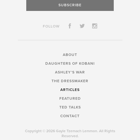
SUBSCRIBE
FOLLOW
ABOUT
DAUGHTERS OF KOBANI
ASHLEY’S WAR
THE DRESSMAKER
ARTICLES
FEATURED
TED TALKS
CONTACT
Copyright © 2026 Gayle Tzemach Lemmon. All Rights
Reserved.