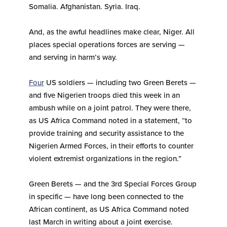
Somalia. Afghanistan. Syria. Iraq.
And, as the awful headlines make clear, Niger. All
places special operations forces are serving —
and serving in harm’s way.
Four
US soldiers — including two Green Berets —
and five Nigerien troops died this week in an
ambush while on a joint patrol. They were there,
as US Africa Command noted in a statement, “to
provide training and security assistance to the
Nigerien Armed Forces, in their efforts to counter
violent extremist organizations in the region.”
Green Berets — and the 3rd Special Forces Group
in specific — have long been connected to the
African continent, as US Africa Command noted
last March in writing about a joint exercise.