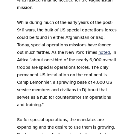
when asked what he needed for the Afghanistan
mission.
While during much of the early years of the post-
9/11 wars, the bulk of US special operations forces
could be found in either Afghanistan or Iraq.
Today, special operations missions have fanned
out much farther. As the New York Times
noted
, in
Africa “about one-third of the nearly 6,000 overall
troops are special operations forces. The only
permanent US installation on the continent is
Camp Lemonnier, a sprawling base of 4,000 US
service members and civilians in Djibouti that
serves as a hub for counterterrorism operations
and training.”
So for special operations, the mandates are
expanding and the desire to use them is growing.