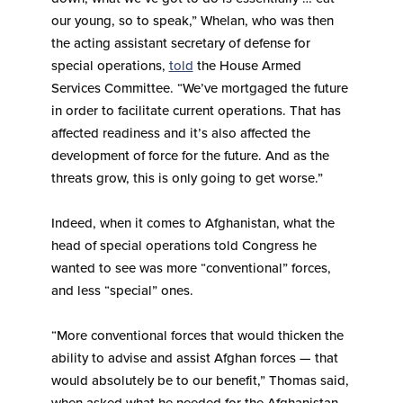
our young, so to speak,” Whelan, who was then
the acting assistant secretary of defense for
special operations,
told
the House Armed
Services Committee. “We’ve mortgaged the future
in order to facilitate current operations. That has
affected readiness and it’s also affected the
development of force for the future. And as the
threats grow, this is only going to get worse.”
Indeed, when it comes to Afghanistan, what the
head of special operations told Congress he
wanted to see was more “conventional” forces,
and less “special” ones.
“More conventional forces that would thicken the
ability to advise and assist Afghan forces — that
would absolutely be to our benefit,” Thomas said,