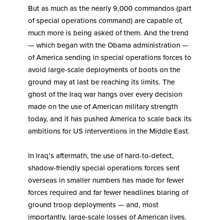
But as much as the nearly 9,000 commandos (part
of special operations command) are capable of,
much more is being asked of them. And the trend
— which began with the Obama administration —
of America sending in special operations forces to
avoid large-scale deployments of boots on the
ground may at last be reaching its limits. The
ghost of the Iraq war hangs over every decision
made on the use of American military strength
today, and it has pushed America to scale back its
ambitions for US interventions in the Middle East.
In Iraq’s aftermath, the use of hard-to-detect,
shadow-friendly special operations forces sent
overseas in smaller numbers has made for fewer
forces required and far fewer headlines blaring of
ground troop deployments — and, most
importantly, large-scale losses of American lives.