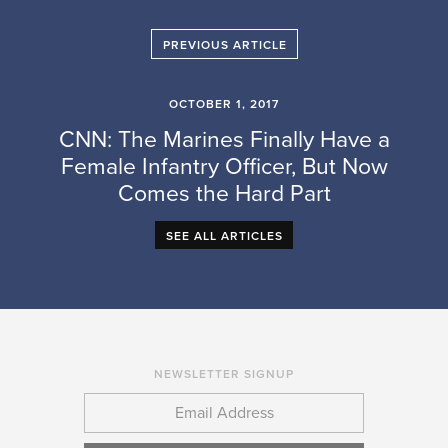
PREVIOUS ARTICLE
OCTOBER 1, 2017
CNN: The Marines Finally Have a
Female Infantry Officer, But Now
Comes the Hard Part
SEE ALL ARTICLES
NEWSLETTER SIGNUP