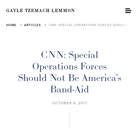
GAYLE TZEMACH LEMMON
HOME
ARTICLES
CNN: SPECIAL OPERATIONS FORCES SHOULD NOT…
CNN: Special
Operations Forces
Should Not Be America’s
Band-Aid
OCTOBER 6, 2017