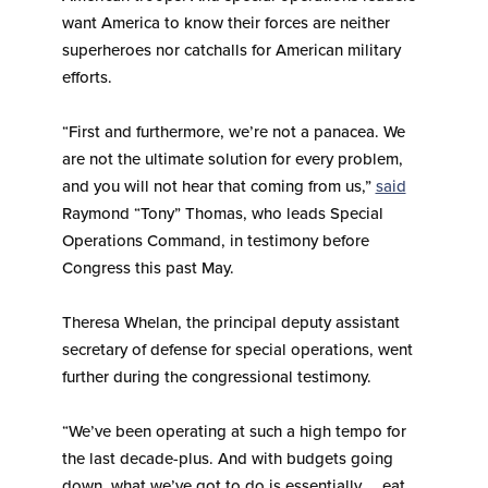
want America to know their forces are neither
superheroes nor catchalls for American military
efforts.
“First and furthermore, we’re not a panacea. We
are not the ultimate solution for every problem,
and you will not hear that coming from us,”
said
Raymond “Tony” Thomas, who leads Special
Operations Command, in testimony before
Congress this past May.
Theresa Whelan, the principal deputy assistant
secretary of defense for special operations, went
further during the congressional testimony.
“We’ve been operating at such a high tempo for
the last decade-plus. And with budgets going
down, what we’ve got to do is essentially … eat