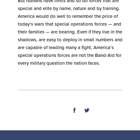
But humans have limits and so do forces that are
special and elite by name, nature and by training.
America would do well to remember the price of
today’s wars that special operations forces — and
their families — are bearing. Even if they live in the
shadows, are easy to deploy in small numbers and
are capable of leading many a fight, America’s
special operations forces are not the Band-Aid for
every military question the nation faces.
SHARE