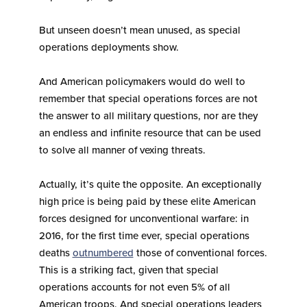
But unseen doesn’t mean unused, as special
operations deployments show.
And American policymakers would do well to
remember that special operations forces are not
the answer to all military questions, nor are they
an endless and infinite resource that can be used
to solve all manner of vexing threats.
Actually, it’s quite the opposite. An exceptionally
high price is being paid by these elite American
forces designed for unconventional warfare: in
2016, for the first time ever, special operations
deaths
outnumbered
those of conventional forces.
This is a striking fact, given that special
operations accounts for not even 5% of all
American troops. And special operations leaders