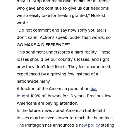
only 19. Stop and really give thanks for all those
who gave and continue to give us our freedoms
we so easily take for freakin granted,” Norkist
wrote.
“Do not comment and say how sorry you are! I
don’t care!! Actions speak louder than words, so
GO MAKE A DIFFERENCE!”
This sentiment underscores a hard reality: These
losses should be our country’s losses, and right
now they don’t feel like it. They feel quarantined,
experienced by a grieving few instead of a
nationwide many.
A fraction of the American population
has
fought
100% of its wars for 16 years. Precious few
Americans are paying attention.
In the future, news about American battlefield
losses may be even slower to reach the headlines.
The Pentagon has announced a
new policy
stating