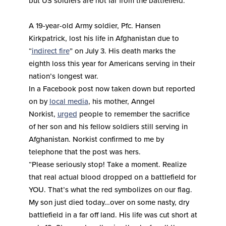
but US soldiers are not far from the battlefield.
A 19-year-old Army soldier, Pfc. Hansen
Kirkpatrick, lost his life in Afghanistan due to
“
indirect fire
” on July 3. His death marks the
eighth loss this year for Americans serving in their
nation’s longest war.
In a Facebook post now taken down but reported
on by
local media
, his mother, Anngel
Norkist,
urged
people to remember the sacrifice
of her son and his fellow soldiers still serving in
Afghanistan. Norkist confirmed to me by
telephone that the post was hers.
“Please seriously stop! Take a moment. Realize
that real actual blood dropped on a battlefield for
YOU. That’s what the red symbolizes on our flag.
My son just died today…over on some nasty, dry
battlefield in a far off land. His life was cut short at