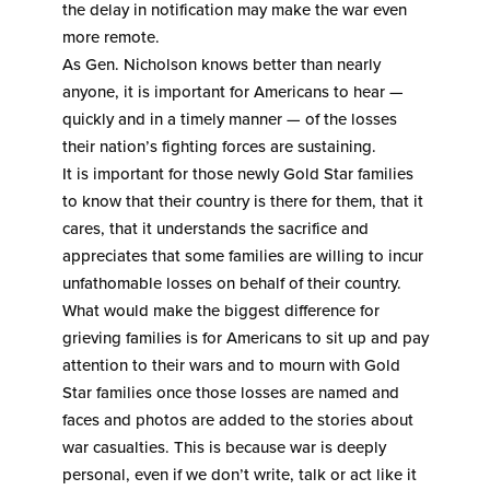
the delay in notification may make the war even
more remote.
As Gen. Nicholson knows better than nearly
anyone, it is important for Americans to hear —
quickly and in a timely manner — of the losses
their nation’s fighting forces are sustaining.
It is important for those newly Gold Star families
to know that their country is there for them, that it
cares, that it understands the sacrifice and
appreciates that some families are willing to incur
unfathomable losses on behalf of their country.
What would make the biggest difference for
grieving families is for Americans to sit up and pay
attention to their wars and to mourn with Gold
Star families once those losses are named and
faces and photos are added to the stories about
war casualties. This is because war is deeply
personal, even if we don’t write, talk or act like it