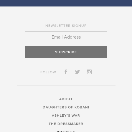
NEWSLETTER SIGNUP
SUBSCRIBE
FOLLOW
ABOUT
DAUGHTERS OF KOBANI
ASHLEY’S WAR
THE DRESSMAKER