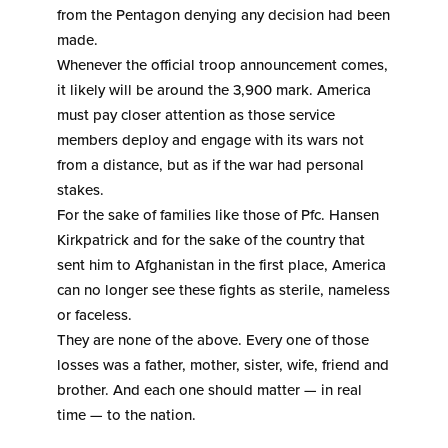
from the Pentagon denying any decision had been
made.
Whenever the official troop announcement comes,
it likely will be around the 3,900 mark. America
must pay closer attention as those service
members deploy and engage with its wars not
from a distance, but as if the war had personal
stakes.
For the sake of families like those of Pfc. Hansen
Kirkpatrick and for the sake of the country that
sent him to Afghanistan in the first place, America
can no longer see these fights as sterile, nameless
or faceless.
They are none of the above. Every one of those
losses was a father, mother, sister, wife, friend and
brother. And each one should matter — in real
time — to the nation.