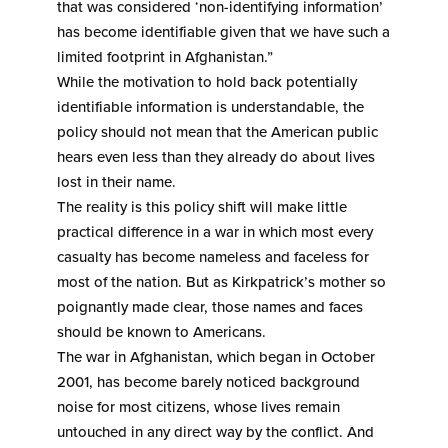
that was considered ‘non-identifying information’
has become identifiable given that we have such a
limited footprint in Afghanistan.”
While the motivation to hold back potentially
identifiable information is understandable, the
policy should not mean that the American public
hears even less than they already do about lives
lost in their name.
The reality is this policy shift will make little
practical difference in a war in which most every
casualty has become nameless and faceless for
most of the nation. But as Kirkpatrick’s mother so
poignantly made clear, those names and faces
should be known to Americans.
The war in Afghanistan, which began in October
2001, has become barely noticed background
noise for most citizens, whose lives remain
untouched in any direct way by the conflict. And