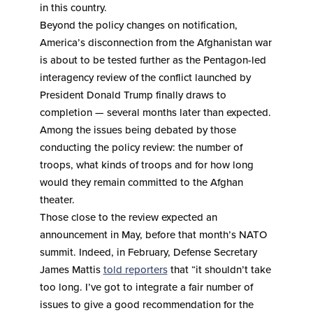
in this country.
Beyond the policy changes on notification,
America’s disconnection from the Afghanistan war
is about to be tested further as the Pentagon-led
interagency review of the conflict launched by
President Donald Trump finally draws to
completion — several months later than expected.
Among the issues being debated by those
conducting the policy review: the number of
troops, what kinds of troops and for how long
would they remain committed to the Afghan
theater.
Those close to the review expected an
announcement in May, before that month’s NATO
summit. Indeed, in February, Defense Secretary
James Mattis
told reporters
that “it shouldn’t take
too long. I’ve got to integrate a fair number of
issues to give a good recommendation for the