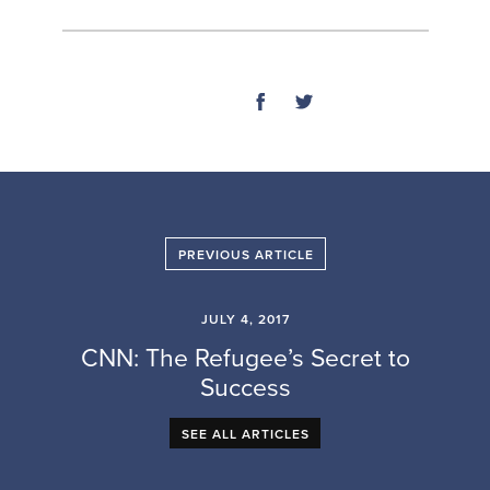
SHARE
PREVIOUS ARTICLE
JULY 4, 2017
CNN: The Refugee’s Secret to
Success
SEE ALL ARTICLES