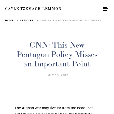
GAYLE TZEMACH LEMMON
HOME
ARTICLES
CNN: THIS NEW PENTAGON POLICY MISSES…
CNN: This New
Pentagon Policy Misses
an Important Point
JULY 10, 2017
The Afghan war may live far from the headlines,