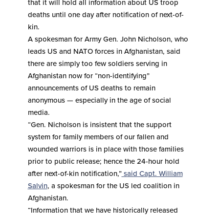
that it will hold all information about US troop
deaths until one day after notification of next-of-
kin.
A spokesman for Army Gen. John Nicholson, who
leads US and NATO forces in Afghanistan, said
there are simply too few soldiers serving in
Afghanistan now for “non-identifying”
announcements of US deaths to remain
anonymous — especially in the age of social
media.
“Gen. Nicholson is insistent that the support
system for family members of our fallen and
wounded warriors is in place with those families
prior to public release; hence the 24-hour hold
after next-of-kin notification,”
said Capt. William
Salvin
, a spokesman for the US led coalition in
Afghanistan.
“Information that we have historically released