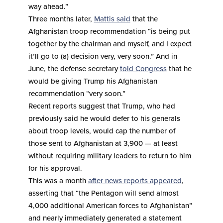
way ahead.”
Three months later,
Mattis said
that the
Afghanistan troop recommendation “is being put
together by the chairman and myself, and I expect
it’ll go to (a) decision very, very soon.” And in
June, the defense secretary
told Congress
that he
would be giving Trump his Afghanistan
recommendation “very soon.”
Recent reports suggest that Trump, who had
previously said he would defer to his generals
about troop levels, would cap the number of
those sent to Afghanistan at 3,900 — at least
without requiring military leaders to return to him
for his approval.
This was a month
after news reports appeared
,
asserting that “the Pentagon will send almost
4,000 additional American forces to Afghanistan”
and nearly immediately generated a statement