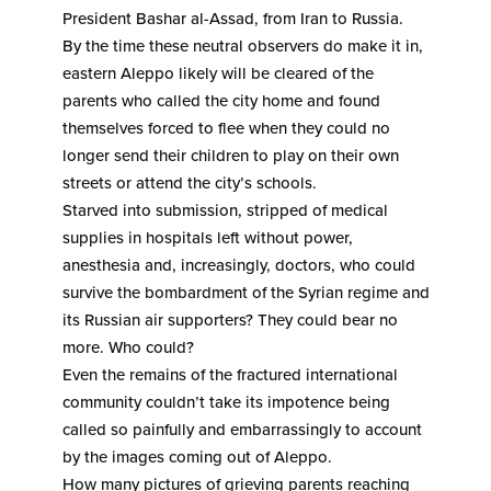
President Bashar al-Assad, from Iran to Russia.
By the time these neutral observers do make it in,
eastern Aleppo likely will be cleared of the
parents who called the city home and found
themselves forced to flee when they could no
longer send their children to play on their own
streets or attend the city’s schools.
Starved into submission, stripped of medical
supplies in hospitals left without power,
anesthesia and, increasingly, doctors, who could
survive the bombardment of the Syrian regime and
its Russian air supporters? They could bear no
more. Who could?
Even the remains of the fractured international
community couldn’t take its impotence being
called so painfully and embarrassingly to account
by the images coming out of Aleppo.
How many pictures of grieving parents reaching