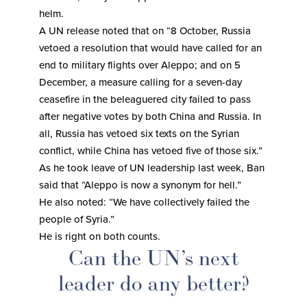
helm.
A UN release noted that on “8 October, Russia
vetoed a resolution that would have called for an
end to military flights over Aleppo; and on 5
December, a measure calling for a seven-day
ceasefire in the beleaguered city failed to pass
after negative votes by both China and Russia. In
all, Russia has vetoed six texts on the Syrian
conflict, while China has vetoed five of those six.”
As he took leave of UN leadership last week, Ban
said that “Aleppo is now a synonym for hell.”
He also noted: “We have collectively failed the
people of Syria.”
He is right on both counts.
Can the UN’s next
leader do any better?