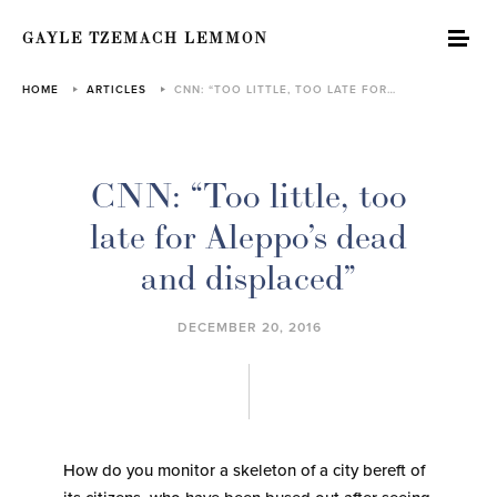
GAYLE TZEMACH LEMMON
HOME
ARTICLES
CNN: “TOO LITTLE, TOO LATE FOR…
CNN: “Too little, too
late for Aleppo’s dead
and displaced”
DECEMBER 20, 2016
How do you monitor a skeleton of a city bereft of