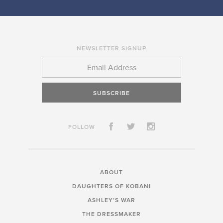
NEWSLETTER SIGNUP
SUBSCRIBE
FOLLOW
ABOUT
DAUGHTERS OF KOBANI
ASHLEY’S WAR
THE DRESSMAKER