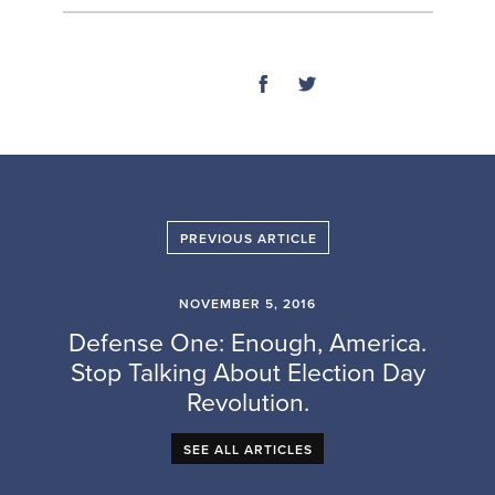
SHARE
PREVIOUS ARTICLE
NOVEMBER 5, 2016
Defense One: Enough, America.
Stop Talking About Election Day
Revolution.
SEE ALL ARTICLES