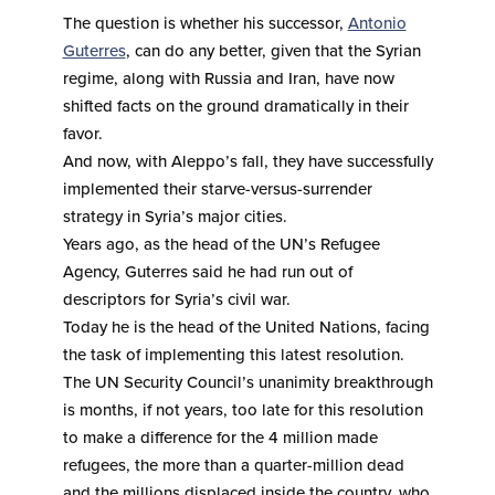
The question is whether his successor,
Antonio
Guterres
, can do any better, given that the Syrian
regime, along with Russia and Iran, have now
shifted facts on the ground dramatically in their
favor.
And now, with Aleppo’s fall, they have successfully
implemented their starve-versus-surrender
strategy in Syria’s major cities.
Years ago, as the head of the UN’s Refugee
Agency, Guterres said he had run out of
descriptors for Syria’s civil war.
Today he is the head of the United Nations, facing
the task of implementing this latest resolution.
The UN Security Council’s unanimity breakthrough
is months, if not years, too late for this resolution
to make a difference for the 4 million made
refugees, the more than a quarter-million dead
and the millions displaced inside the country, who