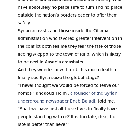
have absolutely no place safe to turn and no place
outside the nation’s borders eager to offer them
safety.
Syrian activists and those inside the Obama
administration who favored greater intervention in
the conflict both tell me they fear the fate of those
fleeing Aleppo to the town of Idlib, which is likely
to be next in Assad’s crosshairs.
And they wonder how it took this much death to
finally see Syria seize the global stage?
“I never thought we would be forced to leave our
homes,” Khokoud Helmi,
a founder of the Syrian
underground newspaper Enab Baladi
, told me.
“Shall we have lost all these lives to finally have
people standing with us? It is too late, dear, but
late is better than never.”