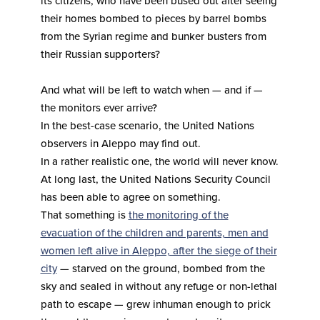
its citizens, who have been bused out after seeing
their homes bombed to pieces by barrel bombs
from the Syrian regime and bunker busters from
their Russian supporters?
And what will be left to watch when — and if —
the monitors ever arrive?
In the best-case scenario, the United Nations
observers in Aleppo may find out.
In a rather realistic one, the world will never know.
At long last, the United Nations Security Council
has been able to agree on something.
That something is
the monitoring of the
evacuation of the children and parents, men and
women left alive in Aleppo, after the siege of their
city
— starved on the ground, bombed from the
sky and sealed in without any refuge or non-lethal
path to escape — grew inhuman enough to prick