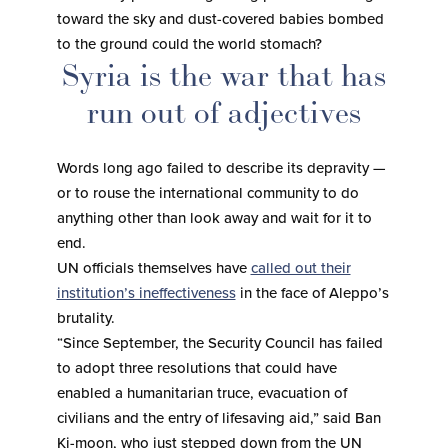
toward the sky and dust-covered babies bombed
to the ground could the world stomach?
Syria is the war that has
run out of adjectives
Words long ago failed to describe its depravity —
or to rouse the international community to do
anything other than look away and wait for it to
end.
UN officials themselves have
called out their
institution’s ineffectiveness
in the face of Aleppo’s
brutality.
“Since September, the Security Council has failed
to adopt three resolutions that could have
enabled a humanitarian truce, evacuation of
civilians and the entry of lifesaving aid,” said Ban
Ki-moon, who just stepped down from the UN