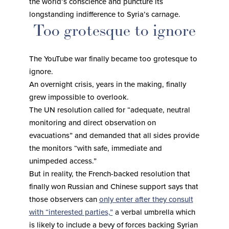
the world’s conscience and puncture its
longstanding indifference to Syria’s carnage.
Too grotesque to ignore
The YouTube war finally became too grotesque to
ignore.
An overnight crisis, years in the making, finally
grew impossible to overlook.
The UN resolution called for “adequate, neutral
monitoring and direct observation on
evacuations” and demanded that all sides provide
the monitors “with safe, immediate and
unimpeded access.”
But in reality, the French-backed resolution that
finally won Russian and Chinese support says that
those observers can
only enter after they consult
with “interested parties,”
a verbal umbrella which
is likely to include a bevy of forces backing Syrian