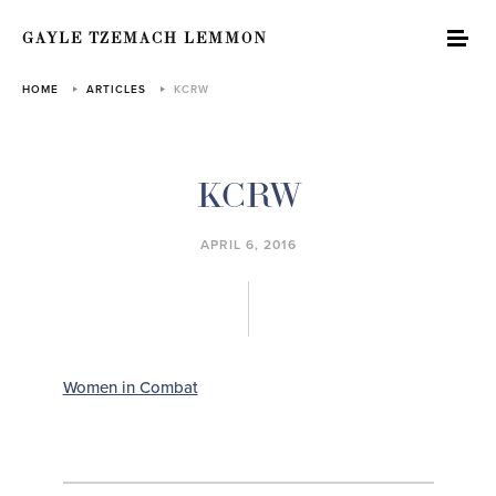
GAYLE TZEMACH LEMMON
HOME
ARTICLES
KCRW
KCRW
APRIL 6, 2016
Women in Combat