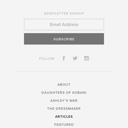
NEWSLETTER SIGNUP
SUBSCRIBE
FOLLOW
ABOUT
DAUGHTERS OF KOBANI
ASHLEY’S WAR
THE DRESSMAKER
ARTICLES
FEATURED