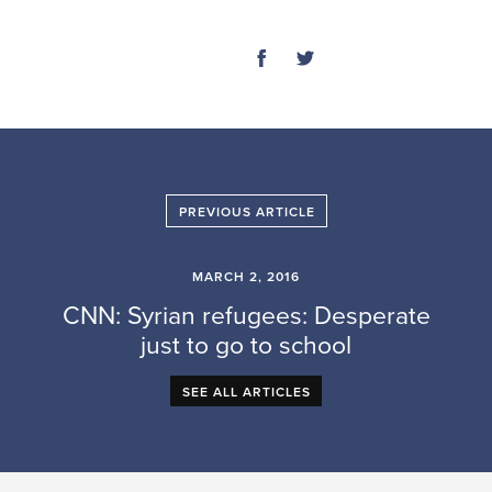
SHARE
PREVIOUS ARTICLE
MARCH 2, 2016
CNN: Syrian refugees: Desperate
just to go to school
SEE ALL ARTICLES