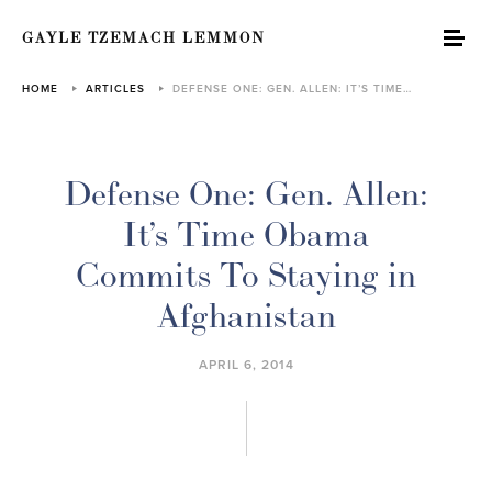
GAYLE TZEMACH LEMMON
HOME
ARTICLES
DEFENSE ONE: GEN. ALLEN: IT’S TIME…
Defense One: Gen. Allen:
It’s Time Obama
Commits To Staying in
Afghanistan
APRIL 6, 2014