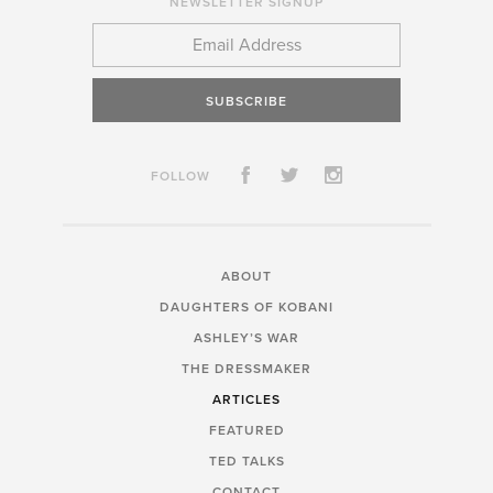
NEWSLETTER SIGNUP
SUBSCRIBE
FOLLOW
ABOUT
DAUGHTERS OF KOBANI
ASHLEY’S WAR
THE DRESSMAKER
ARTICLES
FEATURED
TED TALKS
CONTACT