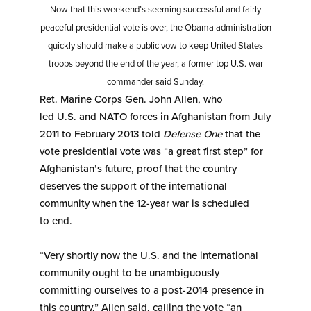
Now that this weekend’s seeming successful and fairly
peaceful presidential vote is over, the Obama administration
quickly should make a public vow to keep United States
troops beyond the end of the year, a former top U.S. war
commander said Sunday.
Ret. Marine Corps Gen. John Allen, who
led U.S. and NATO forces in Afghanistan from July
2011 to February 2013 told
Defense One
that the
vote presidential vote was “a great first step” for
Afghanistan’s future, proof that the country
deserves the support of the international
community when the 12-year war is scheduled
to end.
“Very shortly now the U.S. and the international
community ought to be unambiguously
committing ourselves to a post-2014 presence in
this country,” Allen said, calling the vote “an