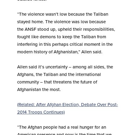
“The violence wasn’t low because the Taliban
stayed home. The violence was low because
the ANSF stood up, upheld their responsibilities,
fought like demons to keep the Taliban from
interfering in this perhaps critical moment in the
modern history of Afghanistan,” Allen said.
Allen said it’s uncertainty – among all sides, the
Afghans, the Taliban and the international
community – that threatens the future of
Afghanistan the most.
(Related: After Afghan Election, Debate Over Post-
2014 Troops Continues)
“The Afghan people had a real hunger for an
American presence and now is the time that we