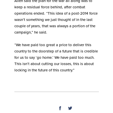
Allen said the plan for the war all along was to
keep a residual force behind, after combat
operations ended. “This idea of a post-2014 force
wasn’t something we just thought of in the last
couple of years, that was always a portion of the
campaign,” he said.
“We have paid too great a price to deliver this
country to the doorstep of a future that is credible
for us to say ‘go home.’ We have paid too much.
This isn’t about cutting our losses, this is about
locking in the future of this country.”
SHARE