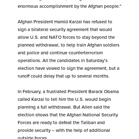
enormous accomplishment by the Afghan people.”
Afghan President Hamid Karzai has refused to
sign a bilateral security agreement that would
allow U.S. and NATO forces to stay beyond the
planned withdrawal, to help train Afghan soldiers
and police and continue counterterrorism
operations. All the candidates in Saturday’s
election have vowed to sign the agreement, but a
runoff could delay that up to several months.
In February, a frustrated President Barack Obama
called Karzai to tell him the U.S. would begin
planning a full withdrawal. But Allen said the
election shows that the Afghan National Security
Forces are ready to defeat the Taliban and
provide security – with the help of additional
outside forces.