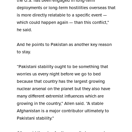
the U.S. has been engaged in long-term
deployments or long-term hostilities overseas that
is more directly relatable to a specific event —
which could happen again — than this conflict,”
he said.
And he points to Pakistan as another key reason
to stay.
“Pakistani stability ought to be something that
worries us every night before we go to bed
because that country has the largest growing
nuclear arsenal on the planet but they also have
many different extremist influences which are
growing in the country,” Allen said. “A stable
Afghanistan is a major contributor ultimately to
Pakistani stability.”