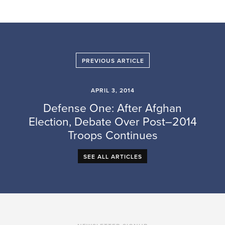
PREVIOUS ARTICLE
APRIL 3, 2014
Defense One: After Afghan
Election, Debate Over Post–2014
Troops Continues
SEE ALL ARTICLES