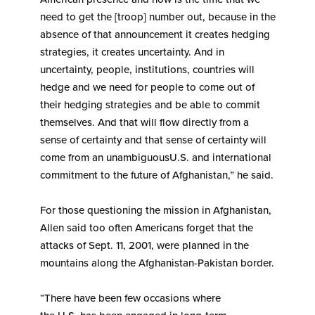
need to get the [troop] number out, because in the
absence of that announcement it creates hedging
strategies, it creates uncertainty. And in
uncertainty, people, institutions, countries will
hedge and we need for people to come out of
their hedging strategies and be able to commit
themselves. And that will flow directly from a
sense of certainty and that sense of certainty will
come from an unambiguousU.S. and international
commitment to the future of Afghanistan,” he said.
For those questioning the mission in Afghanistan,
Allen said too often Americans forget that the
attacks of Sept. 11, 2001, were planned in the
mountains along the Afghanistan-Pakistan border.
“There have been few occasions where