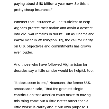
paying about $110 billion a year now. So this is
pretty cheap insurance.”
Whether that insurance will be sufficient to help
Afghans protect their nation and avoid a descent
into civil war remains in doubt. But as Obama and
Karzai meet in Washington [12], the call for clarity
on U.S. objectives and commitments has grown
ever louder.
And those who have followed Afghanistan for
decades say a little candor would be helpful, too.
“It does seem to me,” Neumann, the former U.S.
ambassador, said, “that the greatest single
contribution that America could make to having
this thing come out a little better rather than a
little worse is clarity about our own purpose. I