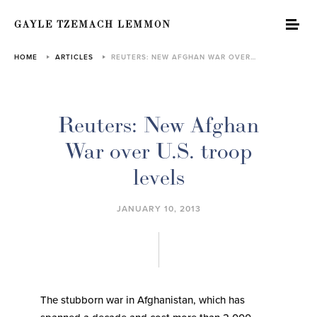
GAYLE TZEMACH LEMMON
HOME
ARTICLES
REUTERS: NEW AFGHAN WAR OVER…
Reuters: New Afghan
War over U.S. troop
levels
JANUARY 10, 2013
The stubborn war in Afghanistan, which has