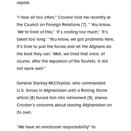
repeat.
“I hear all too often,” Crocker told me recently at
the Council on Foreign Relations [7], “ You know,
‘We’re tired of this;’ ‘It’s costing too much;’ ‘It’s
taken too long.’ ‘You know, we got problems here,
it’s time to pull the forces and let the Afghans do
the best they can.’ Well, we tried that once, of
course, after the expulsion of the Soviets. It did
not work well.”
General Stanley McChrystal, who commanded
U.S. forces in Afghanistan until a Rolling Stone
article [8] forced him into retirement [9], shares
Crocker’s concerns about leaving Afghanistan on
its own.
“We have an emotional responsibility” to