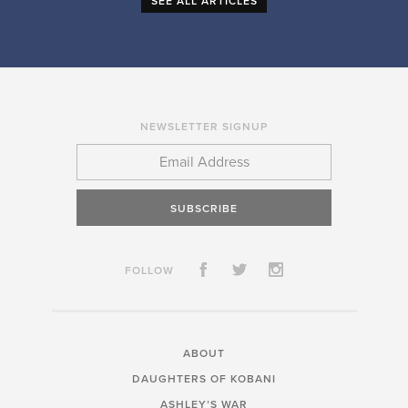
SEE ALL ARTICLES
NEWSLETTER SIGNUP
SUBSCRIBE
FOLLOW
ABOUT
DAUGHTERS OF KOBANI
ASHLEY’S WAR