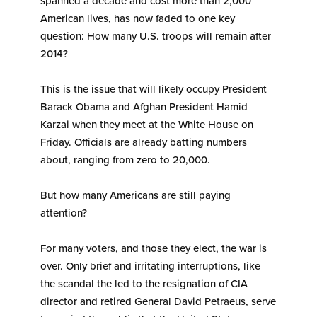
spanned a decade and cost more than 2,000
American lives, has now faded to one key
question: How many U.S. troops will remain after
2014?
This is the issue that will likely occupy President
Barack Obama and Afghan President Hamid
Karzai when they meet at the White House on
Friday. Officials are already batting numbers
about, ranging from zero to 20,000.
But how many Americans are still paying
attention?
For many voters, and those they elect, the war is
over. Only brief and irritating interruptions, like
the scandal the led to the resignation of CIA
director and retired General David Petraeus, serve