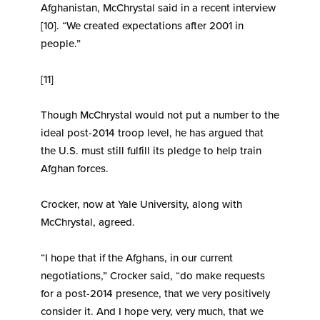
Afghanistan, McChrystal said in a recent interview
[10]. “We created expectations after 2001 in
people.”
[11]
Though McChrystal would not put a number to the
ideal post-2014 troop level, he has argued that
the U.S. must still fulfill its pledge to help train
Afghan forces.
Crocker, now at Yale University, along with
McChrystal, agreed.
“I hope that if the Afghans, in our current
negotiations,” Crocker said, “do make requests
for a post-2014 presence, that we very positively
consider it. And I hope very, very much, that we