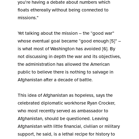
you’re having a debate about numbers which
floats ethereally without being connected to
missions.”
Yet talking about the mission – the “good war”
whose eventual goal became “good enough [5]” –
is what most of Washington has avoided [6]. By
not discussing in depth the war and its objectives,
the administration has allowed the American
public to believe there is nothing to salvage in
Afghanistan after a decade of battle.
This idea of Afghanistan as hopeless, says the
celebrated diplomatic workhorse Ryan Crocker,
who most recently served as ambassador to
Afghanistan, should be questioned. Leaving
Afghanistan with little financial, civilian or military
support, he said, is a lethal recipe for history to