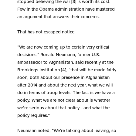
stopped believing the war [3] is worth its cost.
Few in the Obama administration have mustered
an argument that answers their concerns.
That has not escaped notice.
“We are now coming up to certain very critical
decisions,” Ronald Neumann, former U.S.
ambassador to Afghanistan, said recently at the
Brookings Institution [4], “that will be made fairly
soon, both about our presence in Afghanistan
after 2014 and about the next year, what we will
do in terms of troop levels. The fact is we have a
policy. What we are not clear about is whether
we’re serious about that policy ‑ and what the
policy requires.”
Neumann noted, “We’re talking about leaving, so