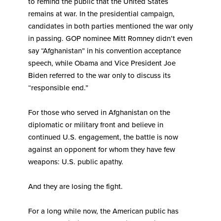
to remind the public that the United States
remains at war. In the presidential campaign,
candidates in both parties mentioned the war only
in passing. GOP nominee Mitt Romney didn’t even
say “Afghanistan” in his convention acceptance
speech, while Obama and Vice President Joe
Biden referred to the war only to discuss its
“responsible end.”
For those who served in Afghanistan on the
diplomatic or military front and believe in
continued U.S. engagement, the battle is now
against an opponent for whom they have few
weapons: U.S. public apathy.
And they are losing the fight.
For a long while now, the American public has