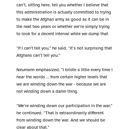
can’t, sitting here, tell you whether I believe that
this administration is actually committed to trying
to make the Afghan army as good as it can be in
the next two years or whether we’re simply trying
to look for a decent interval while we dump that.
“If I can’t tell you,” he said, “it’s not surprising that
Afghans can’t tell you.”
Neumann emphasized, “I bridle a little every time I
hear the words … from certain higher levels that
we are winding down the war ‑ because we are
not winding down a damn thing.
“We’re winding down our participation in the war,”
he continued. “That is extraordinarily different
from winding down the war. And we should be
clear about that.”