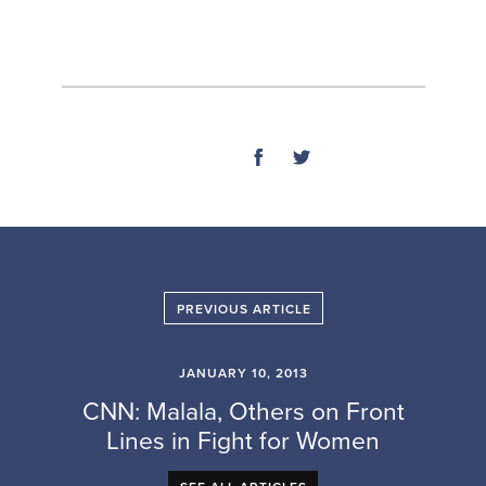
SHARE
PREVIOUS ARTICLE
JANUARY 10, 2013
CNN: Malala, Others on Front
Lines in Fight for Women