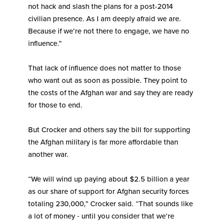
not hack and slash the plans for a post-2014
civilian presence. As I am deeply afraid we are.
Because if we’re not there to engage, we have no
influence.”
That lack of influence does not matter to those
who want out as soon as possible. They point to
the costs of the Afghan war and say they are ready
for those to end.
But Crocker and others say the bill for supporting
the Afghan military is far more affordable than
another war.
“We will wind up paying about $2.5 billion a year
as our share of support for Afghan security forces
totaling 230,000,” Crocker said. “That sounds like
a lot of money ‑ until you consider that we’re