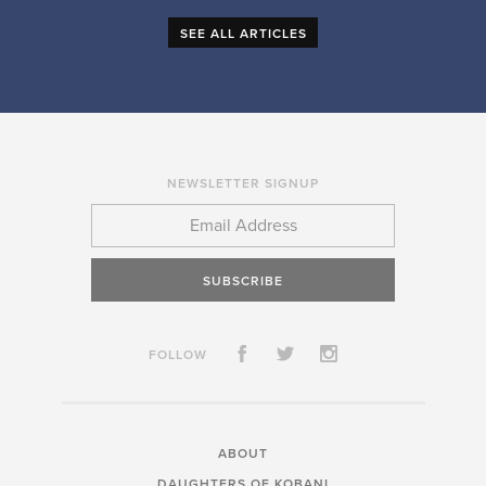
SEE ALL ARTICLES
NEWSLETTER SIGNUP
SUBSCRIBE
FOLLOW
ABOUT
DAUGHTERS OF KOBANI