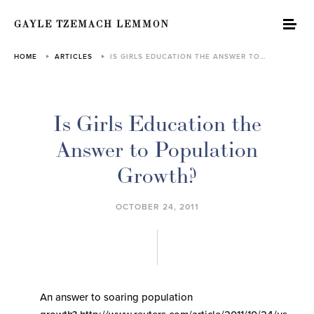
GAYLE TZEMACH LEMMON
HOME
ARTICLES
IS GIRLS EDUCATION THE ANSWER TO…
Is Girls Education the
Answer to Population
Growth?
OCTOBER 24, 2011
An answer to soaring population