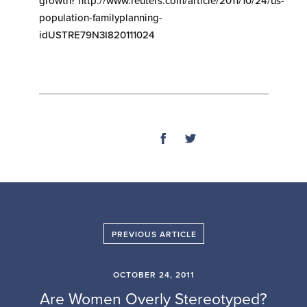
growth? http://www.reuters.com/article/2011/10/24/us-
population-familyplanning-
idUSTRE79N3I820111024
SHARE
PREVIOUS ARTICLE
OCTOBER 24, 2011
Are Women Overly Stereotyped?