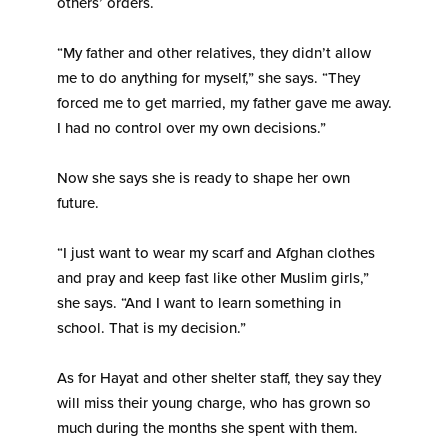
others’ orders.
“My father and other relatives, they didn’t allow
me to do anything for myself,” she says. “They
forced me to get married, my father gave me away.
I had no control over my own decisions.”
Now she says she is ready to shape her own
future.
“I just want to wear my scarf and Afghan clothes
and pray and keep fast like other Muslim girls,”
she says. “And I want to learn something in
school. That is my decision.”
As for Hayat and other shelter staff, they say they
will miss their young charge, who has grown so
much during the months she spent with them.