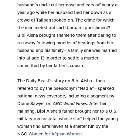
husband’s uncle cut her nose and ears off nearly a
year ago while her husband tied her down as a
crowd of Taliban looked on. The crime for which
the men meted out such barbaric punishment?
Bibi Aisha brought shame to them after daring to
run away following months of beatings from her
husband and his family—a family she was married
into at age 13 in order to settle a murder
committed by her father’s cousin.
The Daily Beast’s story on Bibi Aisha—then
referred to by the pseudonym “Nadia”—sparked
national news coverage, including a segment by
Diane Sawyer on
ABC World News
. After her
maiming, Bibi Aisha’s father brought her to a U.S.
military-run hospital whose staff helped the young
woman find safe haven at a shelter run by the
NGO
Women for Afghan Women
.