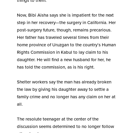
things to them.”
Now, Bibi Aisha says she is impatient for the next
step in her recovery—the surgery in California. Her
post-surgery future, though, remains precarious.
Her father has traveled several times from their
home province of Uruzgan to the country’s Human
Rights Commission in Kabul to lay claim to his
daughter. He will find a new husband for her, he
has told the commission, as is his right.
Shelter workers say the man has already broken
the law by giving his daughter away to settle a
family crime and no longer has any claim on her at
all.
The resolute teenager at the center of the
discussion seems determined to no longer follow