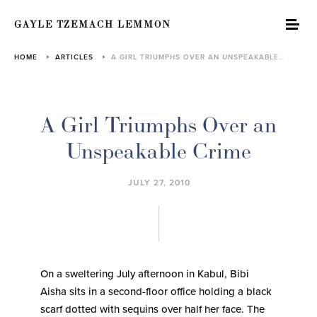
GAYLE TZEMACH LEMMON
HOME
ARTICLES
A GIRL TRIUMPHS OVER AN UNSPEAKABLE…
A Girl Triumphs Over an
Unspeakable Crime
JULY 27, 2010
On a sweltering July afternoon in Kabul, Bibi
Aisha sits in a second-floor office holding a black
scarf dotted with sequins over half her face. The