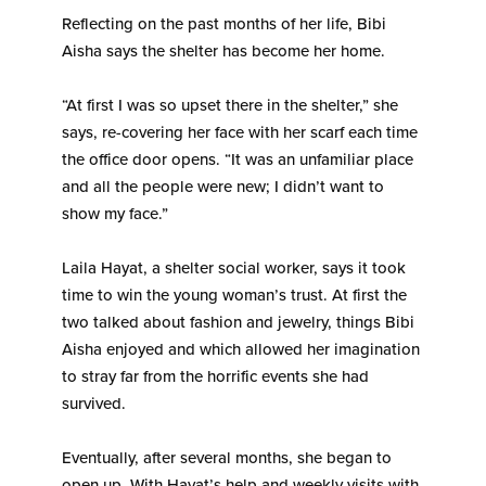
Reflecting on the past months of her life, Bibi
Aisha says the shelter has become her home.
“At first I was so upset there in the shelter,” she
says, re-covering her face with her scarf each time
the office door opens. “It was an unfamiliar place
and all the people were new; I didn’t want to
show my face.”
Laila Hayat, a shelter social worker, says it took
time to win the young woman’s trust. At first the
two talked about fashion and jewelry, things Bibi
Aisha enjoyed and which allowed her imagination
to stray far from the horrific events she had
survived.
Eventually, after several months, she began to
open up. With Hayat’s help and weekly visits with