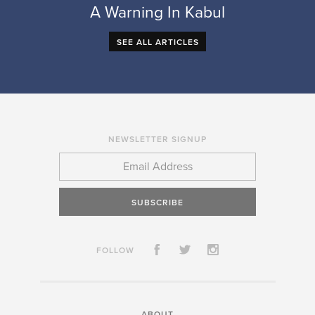
A Warning In Kabul
SEE ALL ARTICLES
NEWSLETTER SIGNUP
SUBSCRIBE
FOLLOW
ABOUT