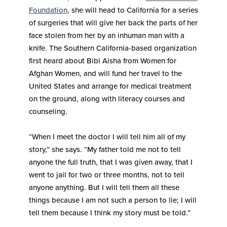
Foundation
, she will head to California for a series
of surgeries that will give her back the parts of her
face stolen from her by an inhuman man with a
knife. The Southern California-based organization
first heard about Bibi Aisha from Women for
Afghan Women, and will fund her travel to the
United States and arrange for medical treatment
on the ground, along with literacy courses and
counseling.
“When I meet the doctor I will tell him all of my
story,” she says. “My father told me not to tell
anyone the full truth, that I was given away, that I
went to jail for two or three months, not to tell
anyone anything. But I will tell them all these
things because I am not such a person to lie; I will
tell them because I think my story must be told.”