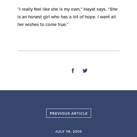
“I really feel like she is my own,” Hayat says. “She
is an honest girl who has a lot of hope. I want all
her wishes to come true.”
SHARE
PREVIOUS ARTICLE
JULY 19, 2010