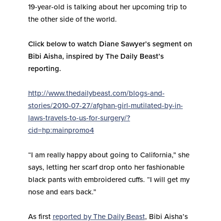
19-year-old is talking about her upcoming trip to
the other side of the world.
Click below to watch Diane Sawyer’s segment on
Bibi Aisha, inspired by The Daily Beast’s
reporting.
http://www.thedailybeast.com/blogs-and-
stories/2010-07-27/afghan-girl-mutilated-by-in-
laws-travels-to-us-for-surgery/?
cid=hp:mainpromo4
“I am really happy about going to California,” she
says, letting her scarf drop onto her fashionable
black pants with embroidered cuffs. “I will get my
nose and ears back.”
As first
reported
by The Daily Beast
, Bibi Aisha’s