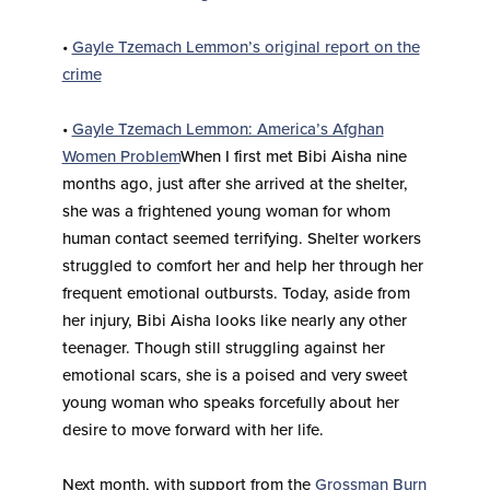
•
Gayle Tzemach Lemmon’s original report on the
crime
•
Gayle Tzemach Lemmon: America’s Afghan
Women Problem
When I first met Bibi Aisha nine
months ago, just after she arrived at the shelter,
she was a frightened young woman for whom
human contact seemed terrifying. Shelter workers
struggled to comfort her and help her through her
frequent emotional outbursts. Today, aside from
her injury, Bibi Aisha looks like nearly any other
teenager. Though still struggling against her
emotional scars, she is a poised and very sweet
young woman who speaks forcefully about her
desire to move forward with her life.
Next month, with support from the
Grossman Burn