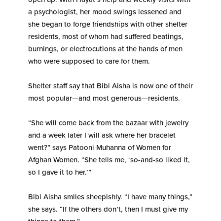
a psychologist, her mood swings lessened and
she began to forge friendships with other shelter
residents, most of whom had suffered beatings,
burnings, or electrocutions at the hands of men
who were supposed to care for them.
Shelter staff say that Bibi Aisha is now one of their
most popular—and most generous—residents.
“She will come back from the bazaar with jewelry
and a week later I will ask where her bracelet
went?” says Patooni Muhanna of Women for
Afghan Women. “She tells me, ‘so-and-so liked it,
so I gave it to her.’”
Bibi Aisha smiles sheepishly. “I have many things,”
she says. “If the others don’t, then I must give my